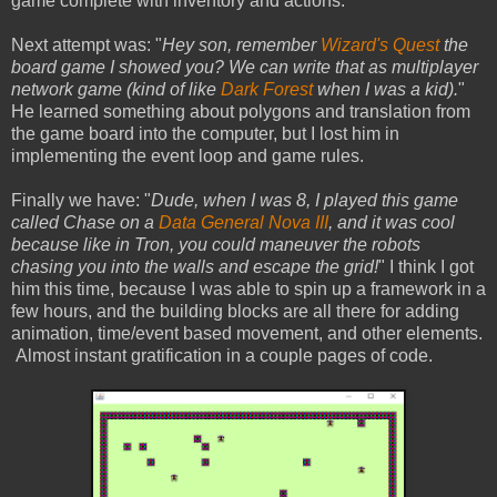
game complete with inventory and actions.
Next attempt was: "
Hey son, remember
Wizard's Quest
the
board game I showed you? We can write that as multiplayer
network game (kind of like
Dark Forest
when I was a kid).
"
He learned something about polygons and translation from
the game board into the computer, but I lost him in
implementing the event loop and game rules.
Finally we have: "
Dude, when I was 8, I played this game
called Chase on a
Data General Nova III
, and it was cool
because like in Tron, you could maneuver the robots
chasing you into the walls and escape the grid!
" I think I got
him this time, because I was able to spin up a framework in a
few hours, and the building blocks are all there for adding
animation, time/event based movement, and other elements.
Almost instant gratification in a couple pages of code.