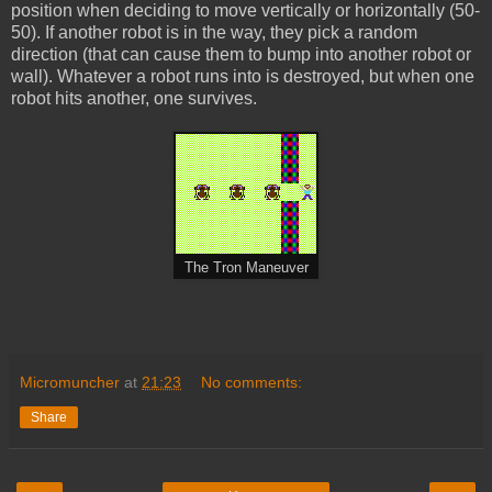
position when deciding to move vertically or horizontally (50-
50). If another robot is in the way, they pick a random
direction (that can cause them to bump into another robot or
wall). Whatever a robot runs into is destroyed, but when one
robot hits another, one survives.
The Tron Maneuver
Micromuncher
at
21:23
No comments:
Share