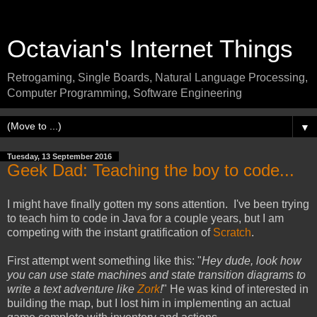
Octavian's Internet Things
Retrogaming, Single Boards, Natural Language Processing,
Computer Programming, Software Engineering
▼
Tuesday, 13 September 2016
Geek Dad: Teaching the boy to code...
I might have finally gotten my sons attention. I've been trying
to teach him to code in Java for a couple years, but I am
competing with the instant gratification of
Scratch
.
First attempt went something like this: "
Hey dude, look how
you can use state machines and state transition diagrams to
write a text adventure like
Zork
!
" He was kind of interested in
building the map, but I lost him in implementing an actual