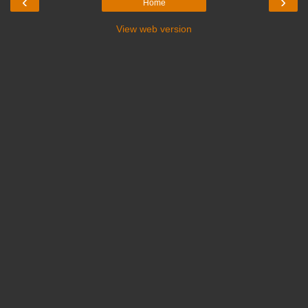
‹
›
Home
View web version