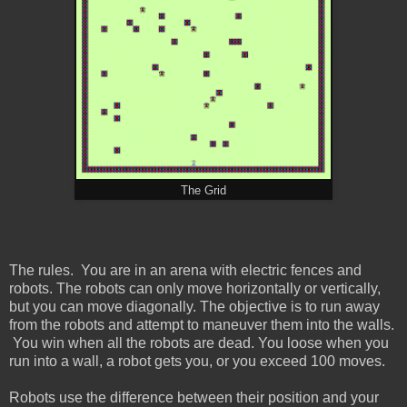
The Grid
The rules. You are in an arena with electric fences and
robots. The robots can only move horizontally or vertically,
but you can move diagonally. The objective is to run away
from the robots and attempt to maneuver them into the walls.
You win when all the robots are dead. You loose when you
run into a wall, a robot gets you, or you exceed 100 moves.
Robots use the difference between their position and your