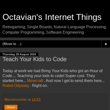
Octavian's Internet Things
Retrogaming, Single Boards, Natural Language Processing,
Computer Programming, Software Engineering
▼
Thursday, 29 August 2019
Teach Your Kids to Code
Today at work we had Bring Your Kids who got an Hour of
Code.... Teaching your kids to code! Super cool. They
started here...
Minecraft
. And now I get to send them here...
Robot Odyssey
. Right on.
Micromuncher
at
14:53
Share