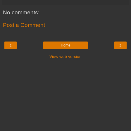
No comments:
Post a Comment
‹
›
Home
View web version